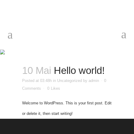
Hello
world!
10 Mai
Hello world!
Posted at 03:48h
in
Uncategorized
by
admin
0
Comments
0
Likes
Welcome to WordPress. This is your first post. Edit
or delete it, then start writing!