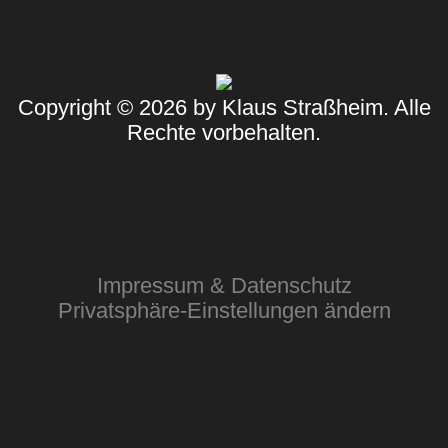
Copyright © 2026 by Klaus Straßheim. Alle
Rechte vorbehalten.
Impressum & Datenschutz
Privatsphäre-Einstellungen ändern